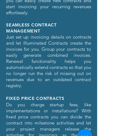
you can easily create new contracts and
start invoicing your recurring revenues
effortlessly.
SEAMLESS CONTRACT
MANAGEMENT
Just set up invoicing details on contracts
and let Illuminated Contracts create the
invoices for you. Group your contracts to
easily generate combined invoices.
Renewal functionality helps you
automatically extend contracts so that you
no longer run the risk of missing out on
revenues due to an outdated contract
registry.
FIXED PRICE CONTRACTS
Do you charge startup fees, like
implementations or installations? With
fixed price contracts you can divide the
contract into milestone activities and let
your project managers release the
activities for invoicing as they are