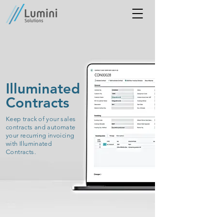
Illuminated
Contracts
Keep track of your sales
contracts and automate
your recurring invoicing
with Illuminated
Contracts.