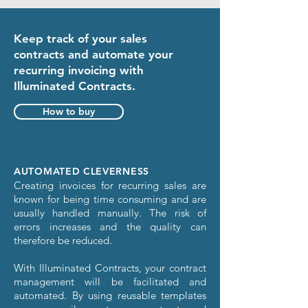
Keep track of your sales
contracts and automate your
recurring invoicing with
Illuminated Contracts.
How to buy
AUTOMATED CLEVERNESS
Creating invoices for recurring sales are
known for being time consuming and are
usually handled manually. The risk of
errors increases and the quality can
therefore be reduced.
With Illuminated Contracts, your contract
management will be facilitated and
automated. By using reusable templates